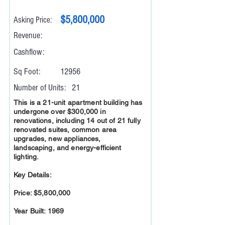
$5,800,000
Asking Price:
Revenue:
Cashflow:
Sq Foot:
12956
Number of Units:
21
This is a 21-unit apartment building has
undergone over $300,000 in
renovations, including 14 out of 21 fully
renovated suites, common area
upgrades, new appliances,
landscaping, and energy-efficient
lighting.
Key Details:
Price: $5,800,000
Year Built: 1969