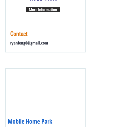
More Information
Contact
ryanfeng0@gmail.com
Mobile Home Park