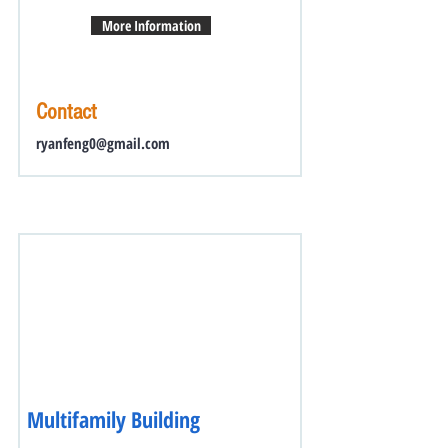
More Information
Contact
ryanfeng0@gmail.com
Multifamily Building