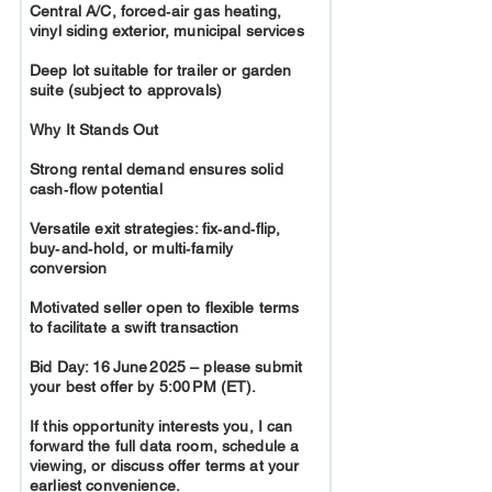
Central A/C, forced‑air gas heating,
vinyl siding exterior, municipal services
Deep lot suitable for trailer or garden
suite (subject to approvals)
Why It Stands Out
Strong rental demand ensures solid
cash‑flow potential
Versatile exit strategies: fix‑and‑flip,
buy‑and‑hold, or multi‑family
conversion
Motivated seller open to flexible terms
to facilitate a swift transaction
Bid Day: 16 June 2025 – please submit
your best offer by 5:00 PM (ET).
If this opportunity interests you, I can
forward the full data room, schedule a
viewing, or discuss offer terms at your
earliest convenience.