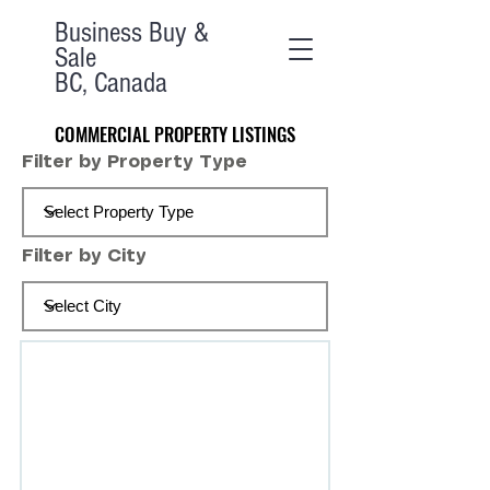
Business Buy &
Sale
BC, Canada
COMMERCIAL PROPERTY LISTINGS
COMMERCIAL PROPERTY LISTINGS
Filter by Property Type
Filter by City