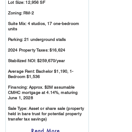
Lot Size: 12,956 SF
Zoning: RM-2
Suite Mix: 4 studios, 17 one-bedroom
units
Parking: 21 underground stalls
2024 Property Taxes: $16,624
Stabilized NOI: $259,670/year
Average Rent: Bachelor $1,190, 1-
Bedroom $1,536
Financing: Approx. $2M assumable
CMHC mortgage at 4.14%, maturing
June 1, 2028
Sale Type: Asset or share sale (property
held in bare trust for potential property
transfer tax savings)
Read More