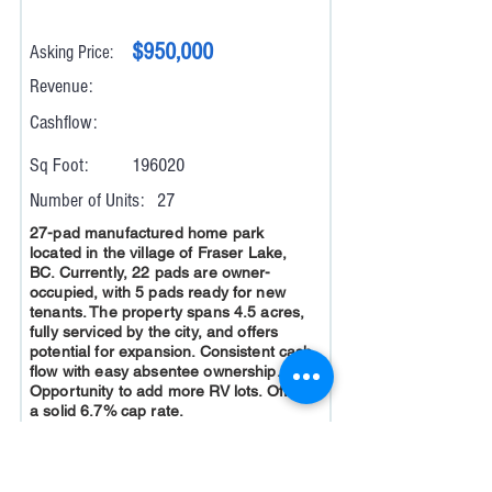
$950,000
Asking Price:
Revenue:
Cashflow:
Sq Foot:
196020
Number of Units:
27
27-pad manufactured home park
located in the village of Fraser Lake,
BC. Currently, 22 pads are owner-
occupied, with 5 pads ready for new
tenants. The property spans 4.5 acres,
fully serviced by the city, and offers
potential for expansion. Consistent cash
flow with easy absentee ownership.
Opportunity to add more RV lots. Offers
a solid 6.7% cap rate.
Read More