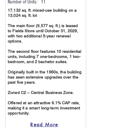
Number of Units:
11
17,132 sq. ft. mixed-use building on a
13,024 sq. ft. lot
The main floor (9,577 sq. ft.) is leased
to Fields Store until October 31, 2029,
with two additional 5-year renewal
options.
The second floor features 10 residential
units, including 7 one-bedrooms, 1 two-
bedroom, and 2 bachelor suites.
Originally built in the 1960s, the building
has seen extensive upgrades over the
past five years.
Zoned C2 – Central Business Zone.
Offered at an attractive 6.1% CAP rate,
making it a smart long-term investment
opportunity.
Read More