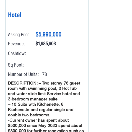
Hotel
$5,990,000
Asking Price:
Revenue:
$1,685,603
Cashflow:
Sq Foot:
Number of Units:
78
DESCRIPTION: – Two storey 78 guest
room with swimming pool, 2 Hot Tub
and water slide limit Service hotel and
3-bedroom manager suite
– 10 Suite with Kitchenette, 6
Kitchenette and regular single and
double two bedrooms.
-Current owner has spent about
$500,000 since May 2023 spend about
$300,000 for further renovation such as