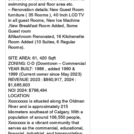
swimming pool and floor area etc.
– Renovation details: New Guest Room
furniture ( 35 Rooms ), 40 Inch LCD TV
in all guest Rooms, New Ice Machine
,New Breakfast Room Added, Some
Guest room
&Washroom Renovated, 16 Kitchenette
Room Added (10 Suites, 6 Regular
Rooms).
SITE AREA: 61, 420 Sqft
ZONING: C-D (Downtown – Commercial
YEAR BUILT: 1986 , added 1990 &
1999 (Current owner since May 2023)
REVENUE: 2023 : $860,917, 2024 :
$1,685,603
NOI 2024: $798,494
LOCATION
Xxxxxxxxx is situated along the Oldman
River and is approximately 215
kilometers southeast of Calgary. With a
population of around 106,550 people,
Xxxxxxxx is a vibrant community that
serves as the commercial, educational,
financial, industrial, and transportation