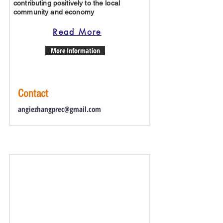
contributing positively to the local
community and economy
Read More
More Information
Contact
angiezhangprec@gmail.com