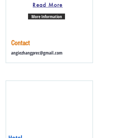
Read More
More Information
Contact
angiezhangprec@gmail.com
Hotel