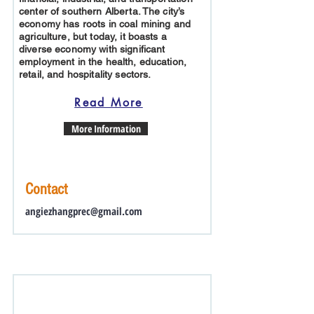
center of southern Alberta. The city’s
economy has roots in coal mining and
agriculture, but today, it boasts a
diverse economy with significant
employment in the health, education,
retail, and hospitality sectors.
Read More
More Information
Contact
angiezhangprec@gmail.com