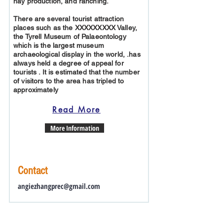
hay production, and ranching.
There are several tourist attraction
places such as the XXXXXXXXX Valley,
the Tyrell Museum of Palaeontology
which is the largest museum
archaeological display in the world, .has
always held a degree of appeal for
tourists . It is estimated that the number
of visitors to the area has tripled to
approximately
Read More
More Information
Contact
angiezhangprec@gmail.com