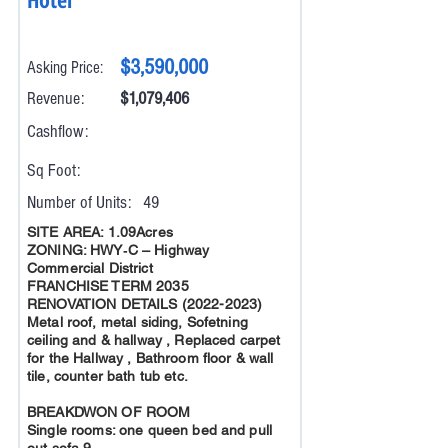
$3,590,000
Asking Price:
Revenue:
$1,079,406
Cashflow:
Sq Foot:
Number of Units:
49
SITE AREA: 1.09Acres
ZONING: HWY‐C – Highway
Commercial District
FRANCHISE TERM 2035
RENOVATION DETAILS
(2022-2023)
Metal roof, metal siding, Sofetning
ceiling and & hallway , Replaced carpet
for the Hallway , Bathroom floor & wall
tile, counter bath tub etc.
BREAKDWON OF ROOM
Single rooms: one queen bed and pull
out sofa 9