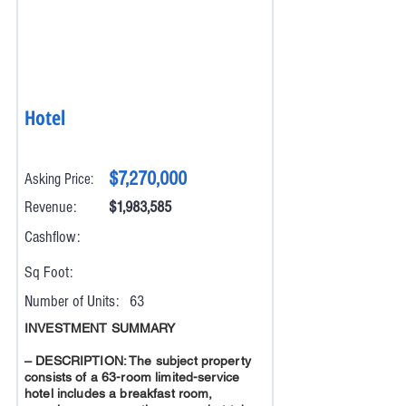
Hotel
$7,270,000
Asking Price:
Revenue:
$1,983,585
Cashflow:
Sq Foot:
Number of Units:
63
INVESTMENT SUMMARY
– DESCRIPTION: The subject property
consists of a 63-room limited-service
hotel includes a breakfast room,