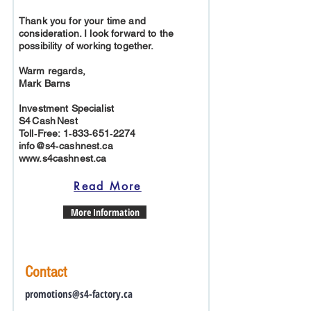
Thank you for your time and
consideration. I look forward to the
possibility of working together.
Warm regards,
Mark Barns
Investment Specialist
S4 Cash Nest
Toll‑Free: 1‑833‑651‑2274
info@s4‑cashnest.ca
www.s4cashnest.ca
Read More
More Information
Contact
promotions@s4-factory.ca