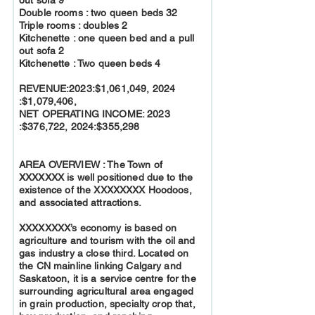
Double rooms : two queen beds 32
Triple rooms : doubles 2
Kitchenette : one queen bed and a pull
out sofa 2
Kitchenette : Two queen beds 4
REVENUE:2023:$1,061,049, 2024
:$1,079,406,
NET OPERATING INCOME: 2023
:$376,722, 2024:$355,298
AREA OVERVIEW : The Town of
XXXXXXX is well positioned due to the
existence of the XXXXXXXX Hoodoos,
and associated attractions.
XXXXXXXX’s economy is based on
agriculture and tourism with the oil and
gas industry a close third. Located on
the CN mainline linking Calgary and
Saskatoon, it is a service centre for the
surrounding agricultural area engaged
in grain production, specialty crop that,