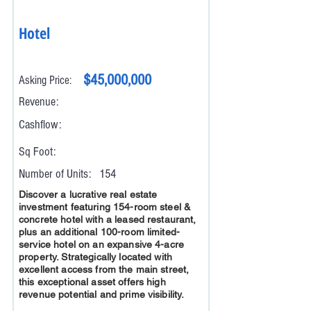
Hotel
$45,000,000
Asking Price:
Revenue:
Cashflow:
Sq Foot:
Number of Units:
154
Discover a lucrative real estate
investment featuring 154-room steel &
concrete hotel with a leased restaurant,
plus an additional 100-room limited-
service hotel on an expansive 4-acre
property. Strategically located with
excellent access from the main street,
this exceptional asset offers high
revenue potential and prime visibility.