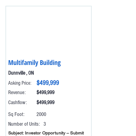
Multifamily Building
Dunnville , ON
$499,999
Asking Price:
Revenue:
$499,999
Cashflow:
$499,999
Sq Foot:
2000
Number of Units:
3
Subject: Investor Opportunity – Submit