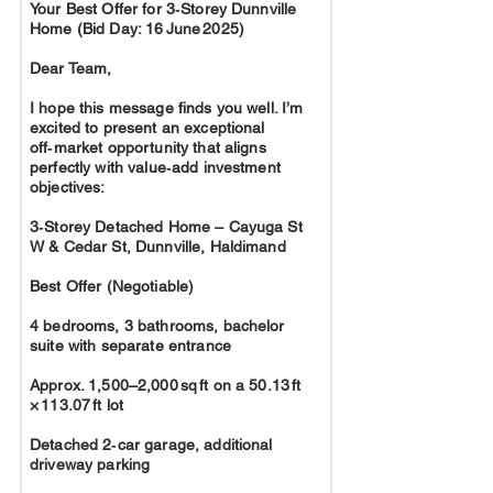
Your Best Offer for 3‑Storey Dunnville
Home (Bid Day: 16 June 2025)
Dear Team,
I hope this message finds you well. I’m
excited to present an exceptional
off‑market opportunity that aligns
perfectly with value‑add investment
objectives:
3‑Storey Detached Home – Cayuga St
W & Cedar St, Dunnville, Haldimand
Best Offer (Negotiable)
4 bedrooms, 3 bathrooms, bachelor
suite with separate entrance
Approx. 1,500–2,000 sq ft on a 50.13 ft
× 113.07 ft lot
Detached 2‑car garage, additional
driveway parking