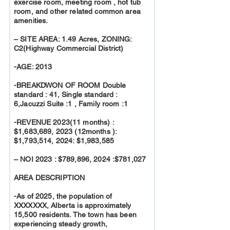
exercise room, meeting room , hot tub
room, and other related common area
amenities.
– SITE AREA: 1.49 Acres, ZONING:
C2(Highway Commercial District)
-AGE: 2013
-BREAKDWON OF ROOM Double
standard : 41, Single standard :
6,Jacuzzi Suite :1 , Family room :1
-REVENUE 2023(11 months) :
$1,683,689, 2023 (12months ):
$1,793,514, 2024: $1,983,585
– NOI 2023 : $789,896, 2024 :$781,027
AREA DESCRIPTION
-As of 2025, the population of
XXXXXXX, Alberta is approximately
15,500 residents. The town has been
experiencing steady growth,