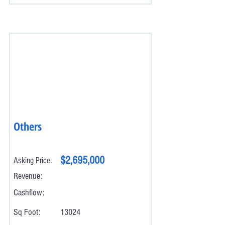
Others
$2,695,000
Asking Price:
Revenue:
Cashflow:
Sq Foot:
13024