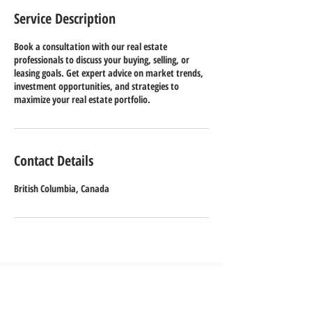
Service Description
Book a consultation with our real estate
professionals to discuss your buying, selling, or
leasing goals. Get expert advice on market trends,
investment opportunities, and strategies to
maximize your real estate portfolio.
Contact Details
British Columbia, Canada
Contact us
Tel:
778-926-5822