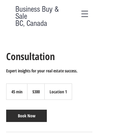
Business Buy &
Sale
BC, Canada
Consultation
Expert insights for your real estate success.
300
Canadian
45 min
4
$300
Location 1
dollars
5
m
i
n
Book Now