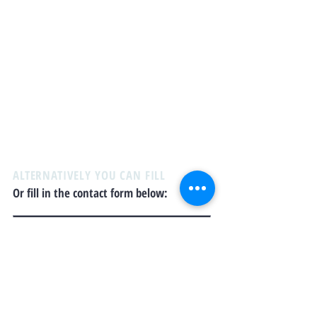
Email:
yucareservices@gmail.com
Office Address:
PO Box 44087 Kensington
Square RPO
Burnaby, BC
V5B4Y2
When you view this website, you agree to abide by
and accept our
Liability Disclaimer
and
privacy
policy
. Please review the disclaimer and policy
carefully before proceeding.
ALTERNATIVELY YOU CAN FILL
Or fill in the contact form below: