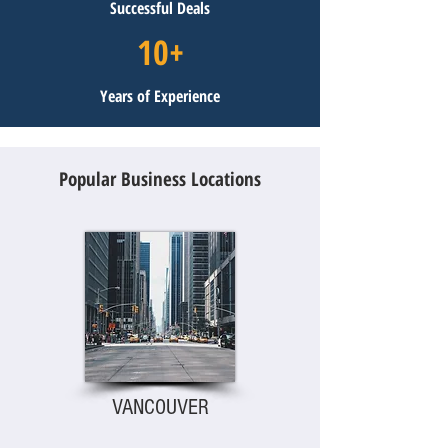
Successful Deals
10+
Years of Experience
Popular Business Locations
VANCOUVER