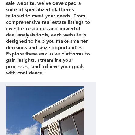
sale website, we’ve developed a
suite of specialized platforms
tailored to meet your needs. From
comprehensive real estate listings to
investor resources and powerful
deal analysis tools, each website is
designed to help you make smarter
decisions and seize opportunities.
Explore these exclusive platforms to
gain insights, streamline your
processes, and achieve your goals
with confidence.