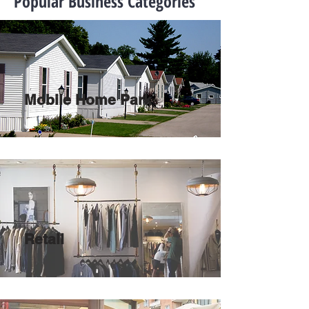
Popular Business Categories
Mobile Home Park
Retail