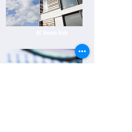
BC Home Hub
Investor Success Hub