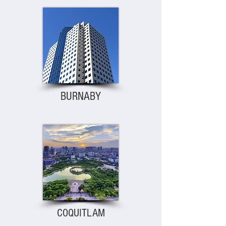
BURNABY
COQUITLAM