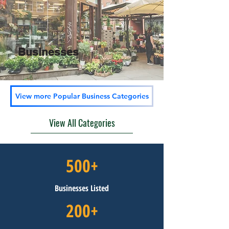
Businesses
View more Popular Business Categories
View All Categories
500+
Businesses Listed
200+