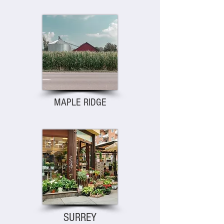
MAPLE RIDGE
SURREY