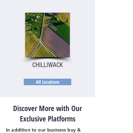
CHILLIWACK
All Locations
Discover More with Our
Exclusive Platforms
In addition to our business buy &