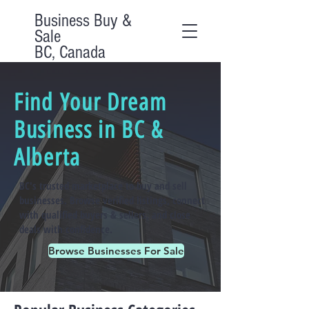
Business Buy &
Sale
BC, Canada
Find Your Dream
Business in BC &
Alberta
BC's trusted marketplace to buy and sell
businesses. Browse verified listings, connect
with qualified buyers & sellers, and close
deals with confidence.
Browse Businesses For Sale